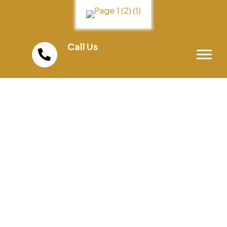
Call Us
(858) 598-0300