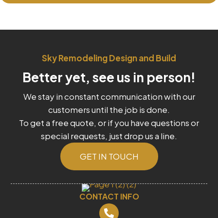
Sky Remodeling Design and Build
Better yet, see us in person!
We stay in constant communication with our
customers until the job is done.
To get a free quote, or if you have questions or
special requests, just drop us a line.
GET IN TOUCH
CONTACT INFO