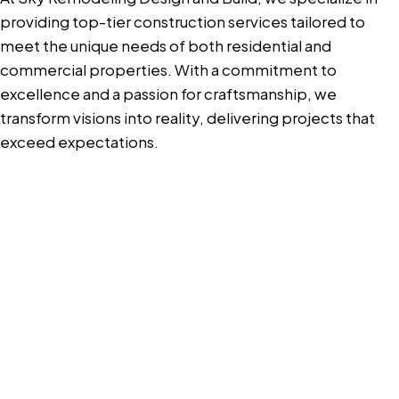
providing top-tier construction services tailored to
meet the unique needs of both residential and
commercial properties. With a commitment to
excellence and a passion for craftsmanship, we
transform visions into reality, delivering projects that
exceed expectations.