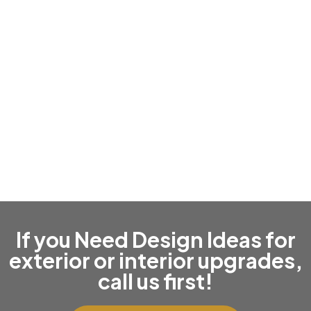
Roof Replacement & Repairs
If you Need Design Ideas for
exterior or interior upgrades,
call us first!