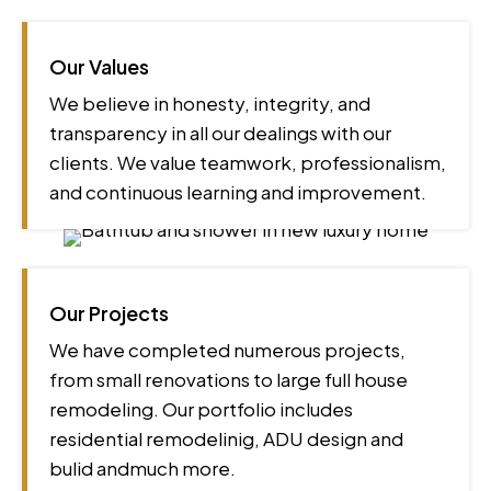
Our Values
We believe in honesty, integrity, and
transparency in all our dealings with our
clients. We value teamwork, professionalism,
and continuous learning and improvement.
Our Projects
We have completed numerous projects,
from small renovations to large full house
remodeling. Our portfolio includes
residential remodelinig, ADU design and
bulid andmuch more.