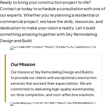
Ready to bring your construction project to life?
Contact us today to schedule a consultation with one of
our experts. Whether you're planning a residential or
commercial project, we have the skills, resources, and
dedication to make your vision a reality. Let's build
something amazing together with Sky Remodeling
Design and Build.
Our Mission
Our mission at Sky Remodeling Design and Build is
to provide our clients with exceptional construction
services that exceed their expectations. We are
committed to delivering high-quality workmanship,
on-time completion, and cost-effective solutions.