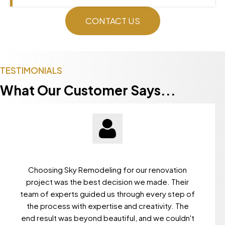
CONTACT US
TESTIMONIALS
What Our Customer Says...
Choosing Sky Remodeling for our renovation
project was the best decision we made. Their
team of experts guided us through every step of
the process with expertise and creativity. The
end result was beyond beautiful, and we couldn't