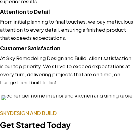
superior results.
Attention to Detail
From initial planning to final touches, we pay meticulous
attention to every detail, ensuring a finished product
that exceeds expectations.
Customer Satisfaction
At Sky Remodeling Design and Build, client satisfaction
is our top priority. We strive to exceed expectations at
every turn, delivering projects that are on time, on
budget, and built to last.
SKYDESIGN AND BUILD
Get Started Today