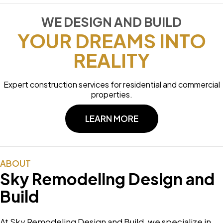
WE DESIGN AND BUILD
YOUR DREAMS INTO
REALITY
Expert construction services for residential and commercial
properties.
LEARN MORE
ABOUT
Sky Remodeling Design and
Build
At Sky Remodeling Design and Build, we specialize in