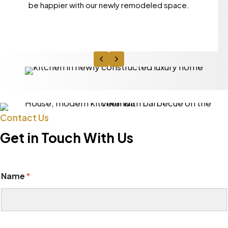
be happier with our newly remodeled space.
Previous
Next
Contact Us
Get in Touch With Us
Name
*