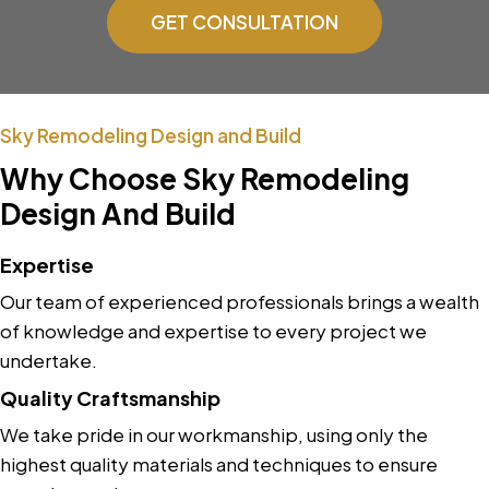
GET CONSULTATION
Sky Remodeling Design and Build
Why Choose Sky Remodeling
Design And Build
Expertise
Our team of experienced professionals brings a wealth
of knowledge and expertise to every project we
undertake.
Quality Craftsmanship
We take pride in our workmanship, using only the
highest quality materials and techniques to ensure