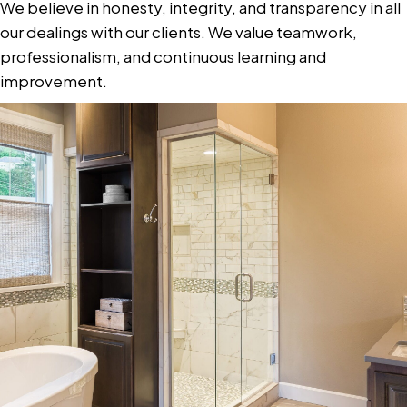
We believe in honesty, integrity, and transparency in all
our dealings with our clients. We value teamwork,
professionalism, and continuous learning and
improvement.