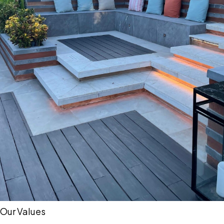
Our Values