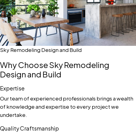
Sky Remodeling Design and Build
Why Choose Sky Remodeling
Design and Build
Expertise
Our team of experienced professionals brings a wealth
of knowledge and expertise to every project we
undertake.
Quality Craftsmanship