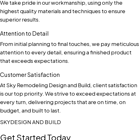
We take pride in our workmanship, using only the
highest quality materials and techniques to ensure
superior results.
Attention to Detail
From initial planning to final touches, we pay meticulous
attention to every detail, ensuring a finished product
that exceeds expectations.
Customer Satisfaction
At Sky Remodeling Design and Build, client satisfaction
is our top priority. We strive to exceed expectations at
every turn, delivering projects that are on time, on
budget, and built to last.
SKYDESIGN AND BUILD
Get Started Today