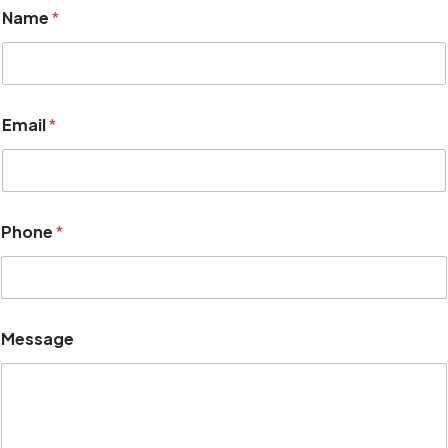
Name
*
Email
*
*
Phone
*
E
m
a
i
l
*
Message