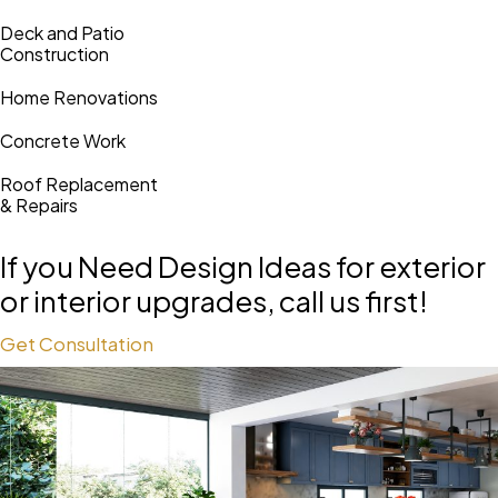
Deck and Patio
Construction
Home Renovations
Concrete Work
Roof Replacement
& Repairs
If you Need Design Ideas for
exterior
or interior upgrades, call us first!
Get Consultation