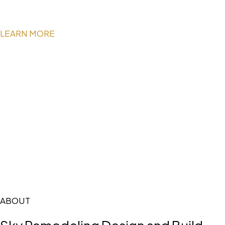
LEARN MORE
ABOUT