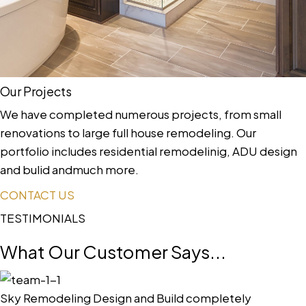
Our Projects
We have completed numerous projects, from small
renovations to large full house remodeling. Our
portfolio includes residential remodelinig, ADU design
and bulid andmuch more.
CONTACT US
TESTIMONIALS
What Our Customer Says...
Sky Remodeling Design and Build completely