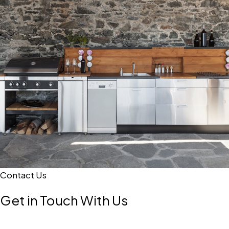
Contact Us
Get in Touch With Us