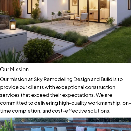
Our Mission
Our mission at Sky Remodeling Design and Build is to
provide our clients with exceptional construction
services that exceed their expectations. We are
committed to delivering high-quality workmanship, on-
time completion, and cost-effective solutions.