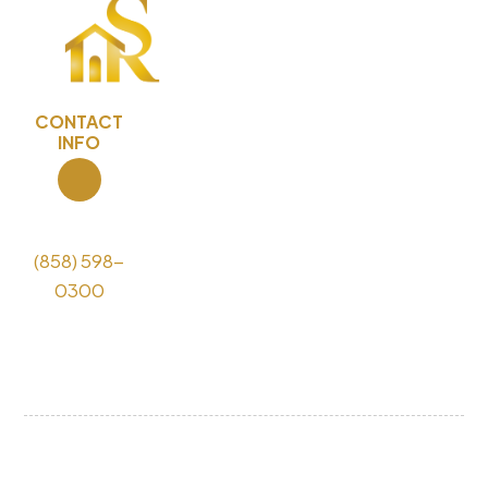
CONTACT
INFO
Call Us
(858) 598-
0300
License
#1118055
COPYRIGHT © 2026 Sky Remodeling Design and
Build - ALL RIGHTS RESERVED.