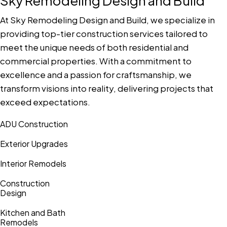
Sky Remodeling Design and Build
At Sky Remodeling Design and Build, we specialize in
providing top-tier construction services tailored to
meet the unique needs of both residential and
commercial properties. With a commitment to
excellence and a passion for craftsmanship, we
transform visions into reality, delivering projects that
exceed expectations.
ADU Construction
Exterior Upgrades
Interior Remodels
Construction
Design
Kitchen and Bath
Remodels