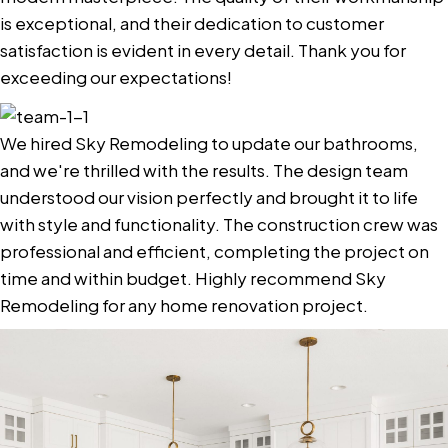
is exceptional, and their dedication to customer
satisfaction is evident in every detail. Thank you for
exceeding our expectations!
We hired Sky Remodeling to update our bathrooms,
and we're thrilled with the results. The design team
understood our vision perfectly and brought it to life
with style and functionality. The construction crew was
professional and efficient, completing the project on
time and within budget. Highly recommend Sky
Remodeling for any home renovation project.