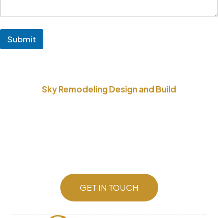
Submit
Sky Remodeling Design and Build
Better yet, see us in person!
We stay in constant communication with our
customers until the job is done.
To get a free quote, or if you have questions or
special requests, just drop us a line.
GET IN TOUCH