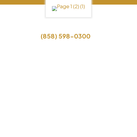
Call Us
(858) 598-0300