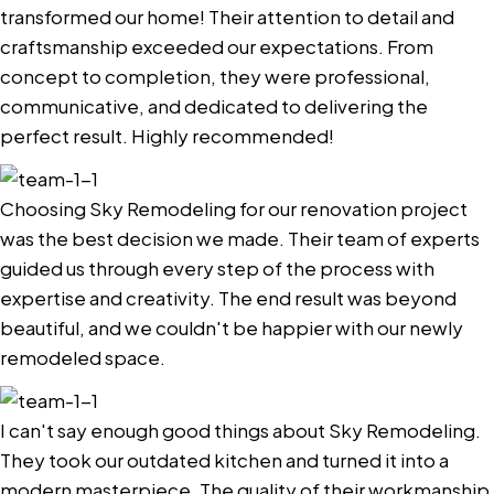
transformed our home! Their attention to detail and
craftsmanship exceeded our expectations. From
concept to completion, they were professional,
communicative, and dedicated to delivering the
perfect result. Highly recommended!
Choosing Sky Remodeling for our renovation project
was the best decision we made. Their team of experts
guided us through every step of the process with
expertise and creativity. The end result was beyond
beautiful, and we couldn't be happier with our newly
remodeled space.
I can't say enough good things about Sky Remodeling.
They took our outdated kitchen and turned it into a
modern masterpiece. The quality of their workmanship