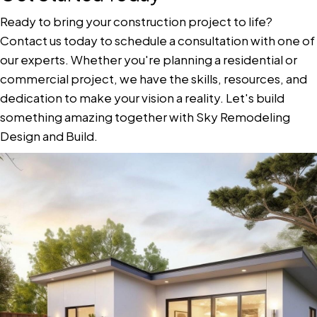
Ready to bring your construction project to life?
Contact us today to schedule a consultation with one of
our experts. Whether you're planning a residential or
commercial project, we have the skills, resources, and
dedication to make your vision a reality. Let's build
something amazing together with Sky Remodeling
Design and Build.