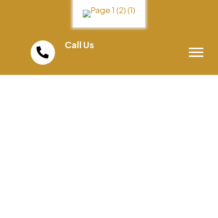
Call Us
(858) 598-0300