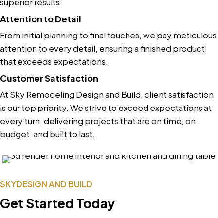
superior results.
Attention to Detail
From initial planning to final touches, we pay meticulous
attention to every detail, ensuring a finished product
that exceeds expectations.
Customer Satisfaction
At Sky Remodeling Design and Build, client satisfaction
is our top priority. We strive to exceed expectations at
every turn, delivering projects that are on time, on
budget, and built to last.
SKYDESIGN AND BUILD
Get Started Today