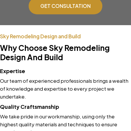
GET CONSULTATION
Sky Remodeling Design and Build
Why Choose Sky Remodeling
Design And Build
Expertise
Our team of experienced professionals brings a wealth
of knowledge and expertise to every project we
undertake.
Quality Craftsmanship
We take pride in our workmanship, using only the
highest quality materials and techniques to ensure