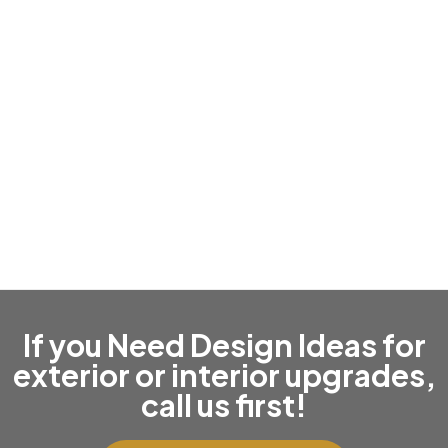
Roof Replacement & Repairs
If you Need Design Ideas for
exterior or interior upgrades,
call us first!