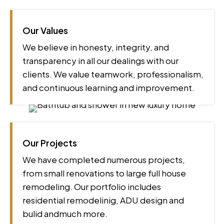
Our Values
We believe in honesty, integrity, and
transparency in all our dealings with our
clients. We value teamwork, professionalism,
and continuous learning and improvement.
Our Projects
We have completed numerous projects,
from small renovations to large full house
remodeling. Our portfolio includes
residential remodelinig, ADU design and
bulid andmuch more.