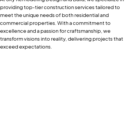
providing top-tier construction services tailored to
meet the unique needs of both residential and
commercial properties. With a commitment to
excellence and a passion for craftsmanship, we
transform visions into reality, delivering projects that
exceed expectations.