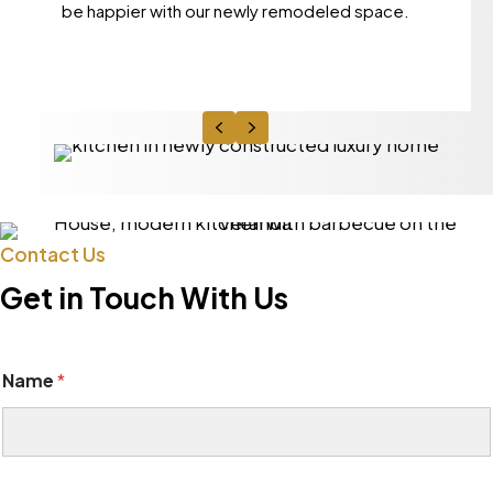
be happier with our newly remodeled space.
Previous
Next
Contact Us
Get in Touch With Us
Name
*