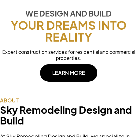
WE DESIGN AND BUILD
YOUR DREAMS INTO
REALITY
Expert construction services for residential and commercial
properties.
LEARN MORE
ABOUT
Sky Remodeling Design and
Build
At Sky Remodeling Design and Build, we specialize in