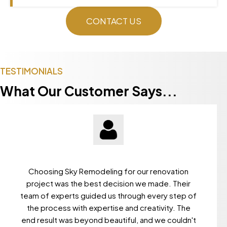
CONTACT US
TESTIMONIALS
What Our Customer Says...
Choosing Sky Remodeling for our renovation
project was the best decision we made. Their
team of experts guided us through every step of
the process with expertise and creativity. The
end result was beyond beautiful, and we couldn't