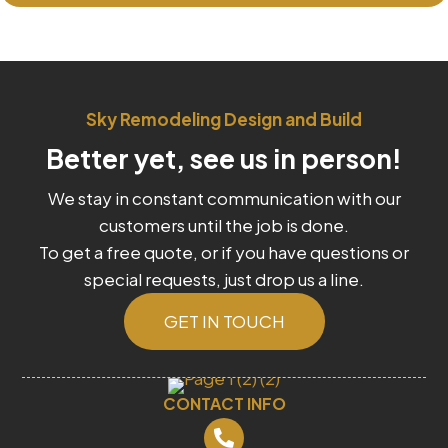
Sky Remodeling Design and Build
Better yet, see us in person!
We stay in constant communication with our
customers until the job is done.
To get a free quote, or if you have questions or
special requests, just drop us a line.
GET IN TOUCH
CONTACT INFO