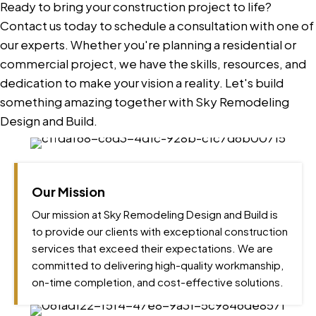
Ready to bring your construction project to life?
Contact us today to schedule a consultation with one of
our experts. Whether you're planning a residential or
commercial project, we have the skills, resources, and
dedication to make your vision a reality. Let's build
something amazing together with Sky Remodeling
Design and Build.
Our Mission
Our mission at Sky Remodeling Design and Build is
to provide our clients with exceptional construction
services that exceed their expectations. We are
committed to delivering high-quality workmanship,
on-time completion, and cost-effective solutions.