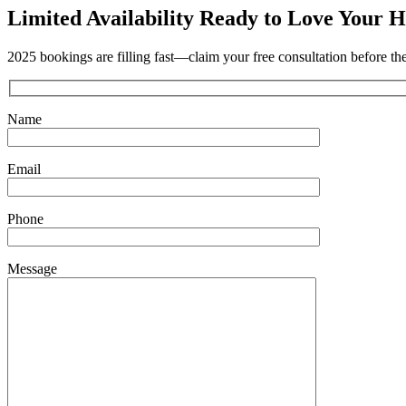
Limited Availability
Ready to Love Your H
2025 bookings are filling fast—claim your free consultation before th
Name
Email
Phone
Message