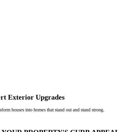
rt Exterior Upgrades
form houses into homes that stand out and stand strong.