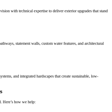
sion with technical expertise to deliver exterior upgrades that stand
pathways, statement walls, custom water features, and architectural
ystems, and integrated hardscapes that create sustainable, low-
s
nd. Here’s how we help: