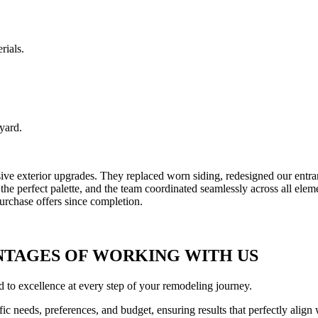
rials.
yard.
exterior upgrades. They replaced worn siding, redesigned our entrance
t the perfect palette, and the team coordinated seamlessly across all el
urchase offers since completion.
NTAGES OF WORKING WITH US
 to excellence at every step of your remodeling journey.
fic needs, preferences, and budget, ensuring results that perfectly align 