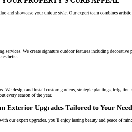
 YOUR PROPERTY'S CURB APPEAL
ue and showcase your unique style. Our expert team combines artistic vi
ng services. We create signature outdoor features including decorative 
aesthetic.
We design and install custom gardens, strategic plantings, irrigation s
t every season of the year.
 Exterior Upgrades Tailored to Your Need
with our expert upgrades, you’ll enjoy lasting beauty and peace of mi