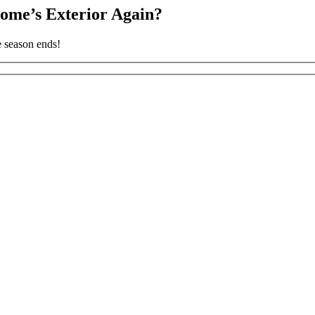
ome’s Exterior Again?
e season ends!