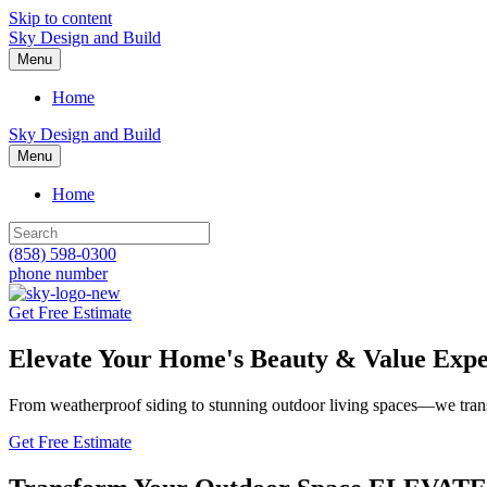
Skip to content
Sky Design and Build
Menu
Home
Sky Design and Build
Menu
Home
(858) 598-0300
phone number
Get Free Estimate
Elevate Your Home's Beauty & Value
Expe
From weatherproof siding to stunning outdoor living spaces—we trans
Get Free Estimate