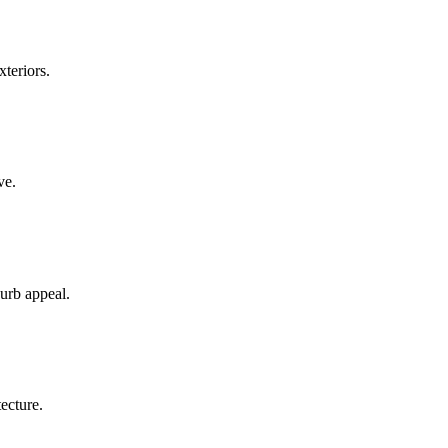
teriors.
ve.
curb appeal.
ecture.