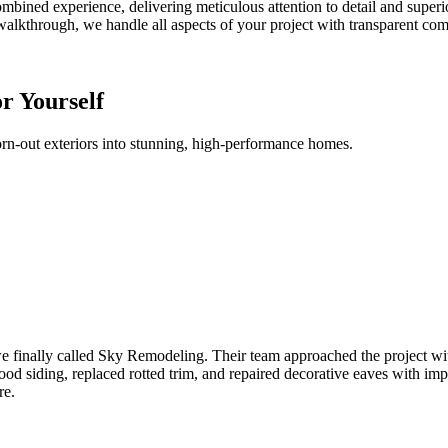
bined experience, delivering meticulous attention to detail and superior 
l walkthrough, we handle all aspects of your project with transparent 
or Yourself
orn-out exteriors into stunning, high-performance homes.
e finally called Sky Remodeling. Their team approached the project wit
ood siding, replaced rotted trim, and repaired decorative eaves with impr
re.