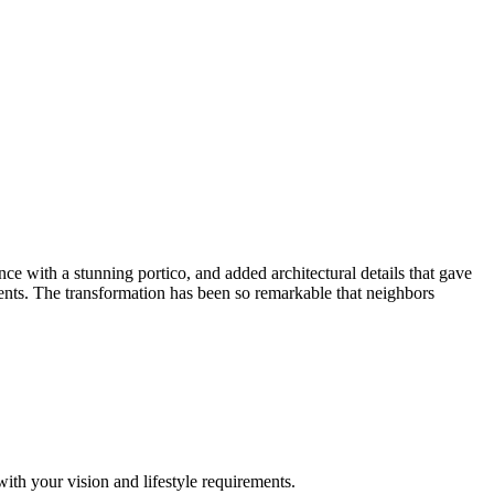
 with a stunning portico, and added architectural details that gave
ements. The transformation has been so remarkable that neighbors
with your vision and lifestyle requirements.