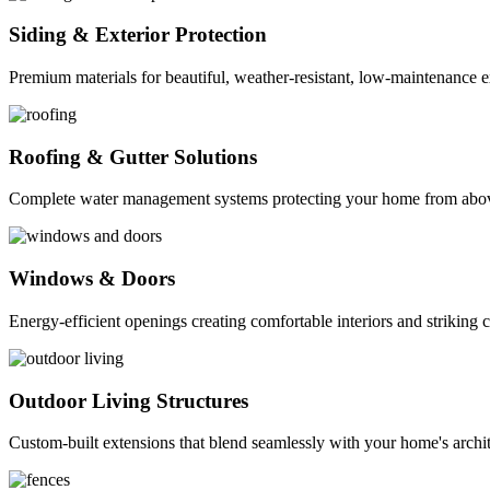
Siding & Exterior Protection
Premium materials for beautiful, weather-resistant, low-maintenance ex
Roofing & Gutter Solutions
Complete water management systems protecting your home from abo
Windows & Doors
Energy-efficient openings creating comfortable interiors and striking 
Outdoor Living Structures
Custom-built extensions that blend seamlessly with your home's archit