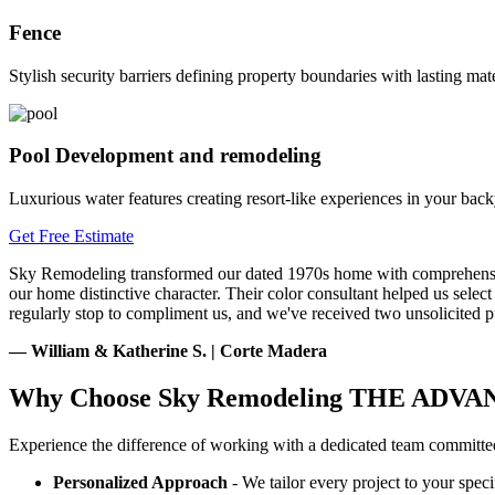
Fence
Stylish security barriers defining property boundaries with lasting mate
Pool Development and remodeling
Luxurious water features creating resort-like experiences in your back
Get Free Estimate
Sky Remodeling transformed our dated 1970s home with comprehensive 
our home distinctive character. Their color consultant helped us selec
regularly stop to compliment us, and we've received two unsolicited p
— William & Katherine S. | Corte Madera
Why Choose Sky Remodeling
THE ADVA
Experience the difference of working with a dedicated team committed
Personalized Approach
- We tailor every project to your speci