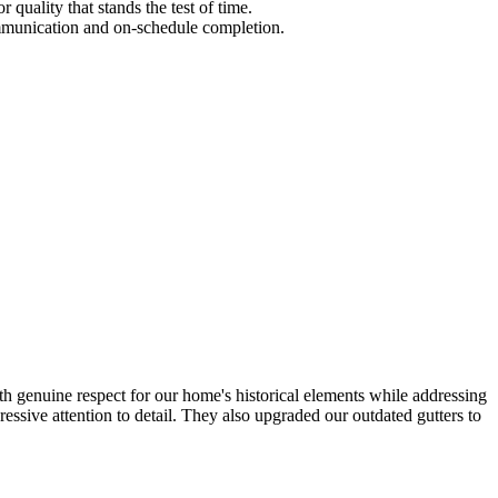
quality that stands the test of time.
communication and on-schedule completion.
h genuine respect for our home's historical elements while addressing
essive attention to detail. They also upgraded our outdated gutters to