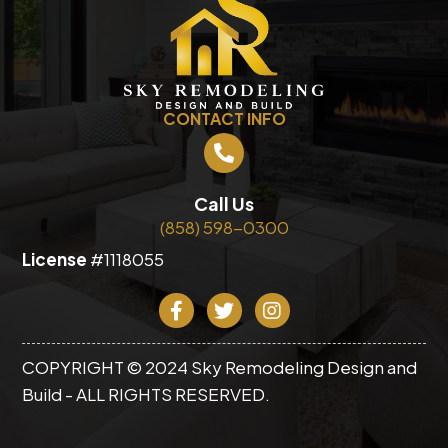
CONTACT INFO
Call Us
(858) 598-0300
License
#1118055
COPYRIGHT © 2024 Sky Remodeling Design and
Build - ALL RIGHTS RESERVED.