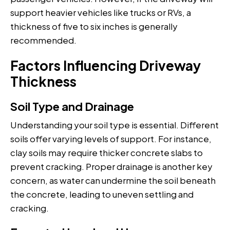
support heavier vehicles like trucks or RVs, a
thickness of five to six inches is generally
recommended.
Factors Influencing Driveway
Thickness
Soil Type and Drainage
Understanding your soil type is essential. Different
soils offer varying levels of support. For instance,
clay soils may require thicker concrete slabs to
prevent cracking. Proper drainage is another key
concern, as water can undermine the soil beneath
the concrete, leading to uneven settling and
cracking.