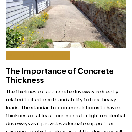
Get a Quote to Renovate
The Importance of Concrete
Thickness
The thickness of a concrete driveway is directly
related to its strength and ability to bear heavy
loads. The standard recommendation is to have a
thickness of at least four inches for light residential
driveways as it provides adequate support for
passenger vehicles. However, if the driveway will