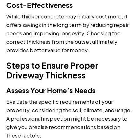
Cost-Effectiveness
While thicker concrete may initially cost more, it
offers savings in the long term by reducing repair
needs and improving longevity. Choosing the
correct thickness from the outset ultimately
provides better value for money.
Steps to Ensure Proper
Driveway Thickness
Assess Your Home’s Needs
Evaluate the specific requirements of your
property, considering the soil, climate, and usage.
A professional inspection might be necessary to
give you precise recommendations based on
these factors.