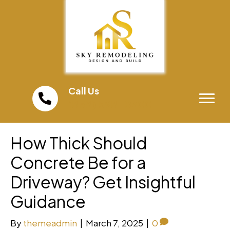
Call Us
(858) 598-0300
How Thick Should
Concrete Be for a
Driveway? Get Insightful
Guidance
By
themeadmin
|
March 7, 2025
|
0