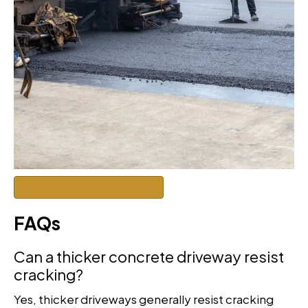
Get a Quote to Renovate
FAQs
Can a thicker concrete driveway resist
cracking?
Yes, thicker driveways generally resist cracking