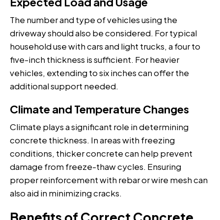
Expected Load and Usage
The number and type of vehicles using the
driveway should also be considered. For typical
household use with cars and light trucks, a four to
five-inch thickness is sufficient. For heavier
vehicles, extending to six inches can offer the
additional support needed.
Climate and Temperature Changes
Climate plays a significant role in determining
concrete thickness. In areas with freezing
conditions, thicker concrete can help prevent
damage from freeze-thaw cycles. Ensuring
proper reinforcement with rebar or wire mesh can
also aid in minimizing cracks.
Benefits of Correct Concrete