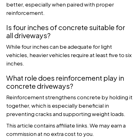
better, especially when paired with proper
reinforcement.
Is four inches of concrete suitable for
all driveways?
While four inches can be adequate for light
vehicles, heavier vehicles require at least five to six
inches.
What role does reinforcement play in
concrete driveways?
Reinforcement strengthens concrete by holding it
together, which is especially beneficial in
preventing cracks and supporting weight loads.
This article contains affiliate links. We may earn a
commission at no extra cost to you.