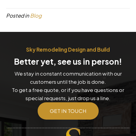
Posted in
Blog
Sky Remodeling Design and Build
Better yet, see us in person!
We stay in constant communication with our
customers until the job is done.
To get a free quote, or if you have questions or
special requests, just drop us a line.
GET IN TOUCH