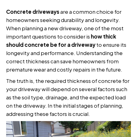
Concrete driveways
are a common choice for
homeowners seeking durability and longevity.
When planning a new driveway, one of the most
important questions to consider is
how thick
should concrete be for a driveway
to ensure its
longevity and performance. Understanding the
correct thickness can save homeowners from
premature wear and costly repairs in the future.
The truth is, the required thickness of concrete for
your driveway will depend on several factors such
as the soil type, drainage, and the expected load
on the driveway. In the initial stages of planning,
addressing these factors is crucial.