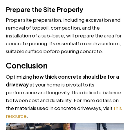
Prepare the Site Properly
Proper site preparation, including excavation and
removal of topsoil, compaction, and the
installation of a sub-base, will prepare the area for
concrete pouring. Its essential to reach a uniform,
suitable surface before pouring concrete.
Conclusion
Optimizing
how thick concrete should be for a
driveway
at your home is pivotal to its
performance and longevity. Its a delicate balance
between cost and durability. For more details on
the materials used in concrete driveways, visit
this
resource
.