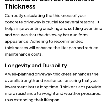
Thickness
Correctly calculating the thickness of your
concrete driveway is crucial for several reasons. It
helps in preventing cracking and settling over time
and ensures that the driveway has a uniform
appearance. Adhering to recommended
thicknesses will enhance the lifespan and reduce
maintenance costs.
Longevity and Durability
A well-planned driveway thickness enhances the
overall strength and resilience, ensuring that your
investment lasts a long time. Thicker slabs provide
more resistance to weight and weather pressures,
thus extending their lifespan.