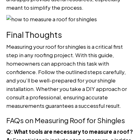
meant to simplify the process.
Final Thoughts
Measuring your roof for shingles is a critical first
step in any roofing project. With this guide,
homeowners can approach this task with
confidence. Follow the outlined steps carefully,
and you’ll be well-prepared for your shingle
installation. Whether you take a DIY approach or
consult a professional, ensuring accurate
measurements guarantees a successful result.
FAQs on Measuring Roof for Shingles
Q: What tools are necessary to measure a roof?