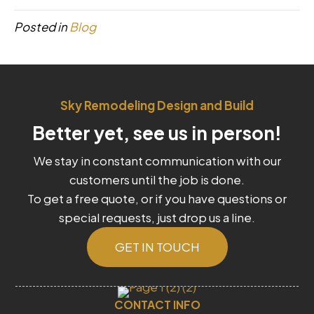
Posted in
Blog
Sky Remodeling Design and Build
Better yet, see us in person!
We stay in constant communication with our
customers until the job is done.
To get a free quote, or if you have questions or
special requests, just drop us a line.
GET IN TOUCH
CONTACT INFO