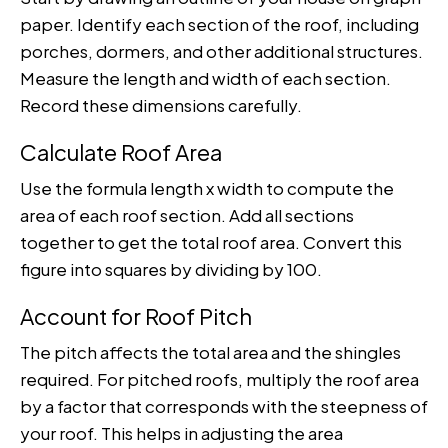
paper. Identify each section of the roof, including
porches, dormers, and other additional structures.
Measure the length and width of each section.
Record these dimensions carefully.
Calculate Roof Area
Use the formula length x width to compute the
area of each roof section. Add all sections
together to get the total roof area. Convert this
figure into squares by dividing by 100.
Account for Roof Pitch
The pitch affects the total area and the shingles
required. For pitched roofs, multiply the roof area
by a factor that corresponds with the steepness of
your roof. This helps in adjusting the area