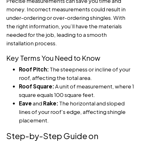
Precise measurements can save you time and
money. Incorrect measurements could result in
under-ordering or over-ordering shingles. With
the right information, you’ll have the materials
needed for the job, leading to a smooth
installation process.
Key Terms You Need to Know
Roof Pitch:
The steepness or incline of your
roof, affecting the total area.
Roof Square:
A unit of measurement, where 1
square equals 100 square feet.
Eave
and
Rake:
The horizontal and sloped
lines of your roof’s edge, affecting shingle
placement.
Step-by-Step Guide on