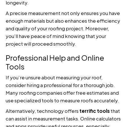
longevity.
A precise measurement not only ensures you have
enough materials but also enhances the efficiency
and quality of your roofing project. Moreover,
you’ll have peace of mind knowing that your
project will proceed smoothly.
Professional Help and Online
Tools
If you’re unsure about measuring your roof,
consider hiring a professional for a thorough job.
Many roofing companies offer free estimates and
use specialized tools to measure roofs accurately.
Alternatively, technology offers
terrific tools
that
can assist in measurement tasks. Online calculators
and apps provide useful resources, especially