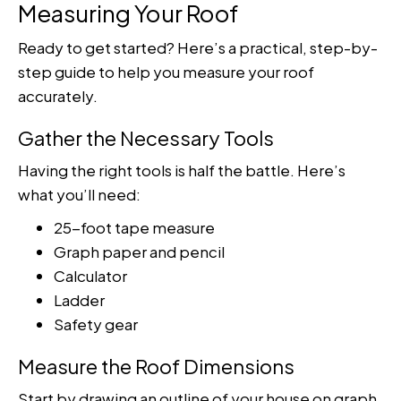
Measuring Your Roof
Ready to get started? Here’s a practical, step-by-
step guide to help you measure your roof
accurately.
Gather the Necessary Tools
Having the right tools is half the battle. Here’s
what you’ll need:
25-foot tape measure
Graph paper and pencil
Calculator
Ladder
Safety gear
Measure the Roof Dimensions
Start by drawing an outline of your house on graph