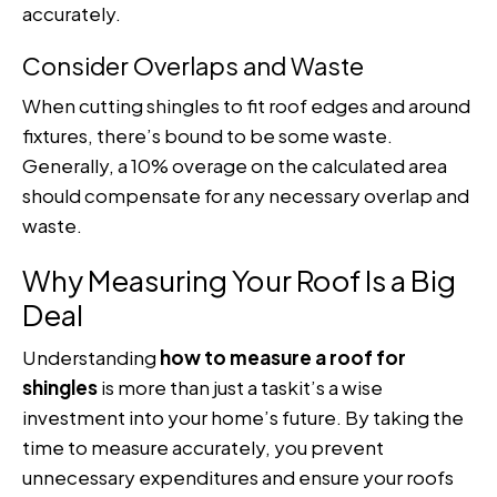
accurately.
Consider Overlaps and Waste
When cutting shingles to fit roof edges and around
fixtures, there’s bound to be some waste.
Generally, a 10% overage on the calculated area
should compensate for any necessary overlap and
waste.
Why Measuring Your Roof Is a Big
Deal
Understanding
how to measure a roof for
shingles
is more than just a taskit’s a wise
investment into your home’s future. By taking the
time to measure accurately, you prevent
unnecessary expenditures and ensure your roofs