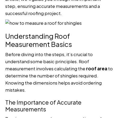
step, ensuring accurate measurements and a
successful roofing project.
Understanding Roof
Measurement Basics
Before diving into the steps, it’s crucial to
understand some basic principles. Roof
measurement involves calculating the
roof area
to
determine the number of shingles required.
Knowing the dimensions helps avoid ordering
mistakes.
The Importance of Accurate
Measurements