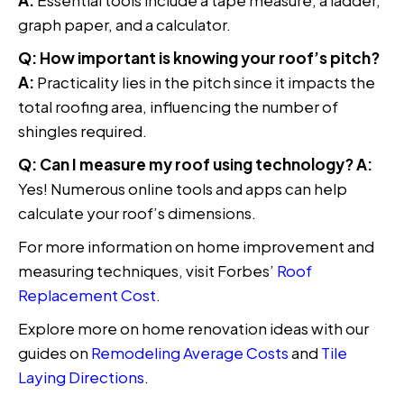
A:
Essential tools include a tape measure, a ladder,
graph paper, and a calculator.
Q: How important is knowing your roof’s pitch?
A:
Practicality lies in the pitch since it impacts the
total roofing area, influencing the number of
shingles required.
Q: Can I measure my roof using technology?
A:
Yes! Numerous online tools and apps can help
calculate your roof’s dimensions.
For more information on home improvement and
measuring techniques, visit Forbes’
Roof
Replacement Cost
.
Explore more on home renovation ideas with our
guides on
Remodeling Average Costs
and
Tile
Laying Directions
.