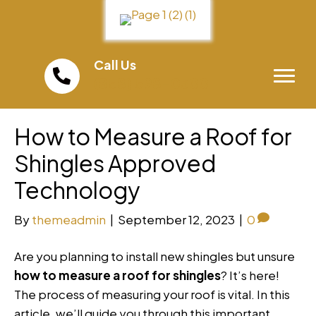
Call Us
(858) 598-0300
How to Measure a Roof for
Shingles Approved
Technology
By
themeadmin
|
September 12, 2023
|
0
Are you planning to install new shingles but unsure
how to measure a roof for shingles
? It’s here!
The process of measuring your roof is vital. In this
article, we’ll guide you through this important