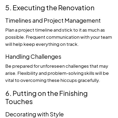
5. Executing the Renovation
Timelines and Project Management
Plan a project timeline and stick to it as much as
possible. Frequent communication with your team
will help keep everything on track.
Handling Challenges
Be prepared for unforeseen challenges that may
arise. Flexibility and problem-solving skills will be
vital to overcoming these hiccups gracefully.
6. Putting on the Finishing
Touches
Decorating with Style