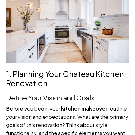
1. Planning Your Chateau Kitchen
Renovation
Define Your Vision and Goals
Before you begin your
kitchen makeover
, outline
your vision and expectations. What are the primary
goals of this renovation? Think about style,
functionality, and the specific elements you want