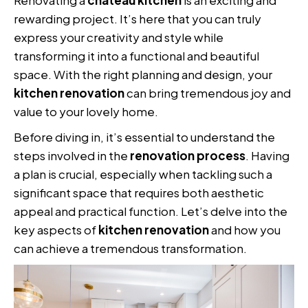
rewarding project. It’s here that you can truly
express your creativity and style while
transforming it into a functional and beautiful
space. With the right planning and design, your
kitchen renovation
can bring tremendous joy and
value to your lovely home.
Before diving in, it’s essential to understand the
steps involved in the
renovation process
. Having
a plan is crucial, especially when tackling such a
significant space that requires both aesthetic
appeal and practical function. Let’s delve into the
key aspects of
kitchen renovation
and how you
can achieve a tremendous transformation.