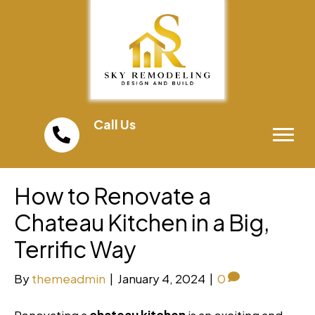
Call Us
(858) 598-0300
How to Renovate a
Chateau Kitchen in a Big,
Terrific Way
By
themeadmin
|
January 4, 2024
|
0
Renovating a
chateau kitchen
is an exciting and