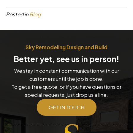
Posted in
Blog
Sky Remodeling Design and Build
Better yet, see us in person!
We stay in constant communication with our
customers until the job is done.
To get a free quote, or if you have questions or
special requests, just drop us a line.
GET IN TOUCH