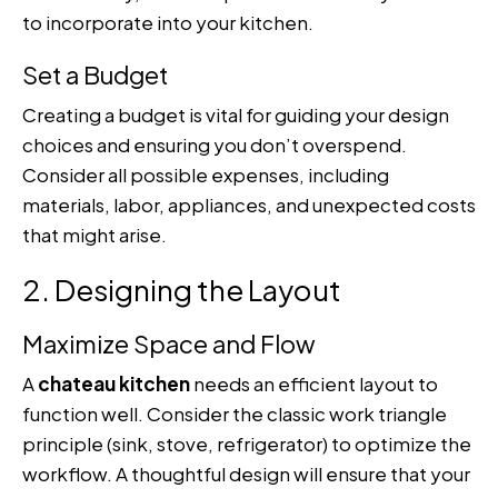
to incorporate into your kitchen.
Set a Budget
Creating a budget is vital for guiding your design
choices and ensuring you don’t overspend.
Consider all possible expenses, including
materials, labor, appliances, and unexpected costs
that might arise.
2. Designing the Layout
Maximize Space and Flow
A
chateau kitchen
needs an efficient layout to
function well. Consider the classic work triangle
principle (sink, stove, refrigerator) to optimize the
workflow. A thoughtful design will ensure that your