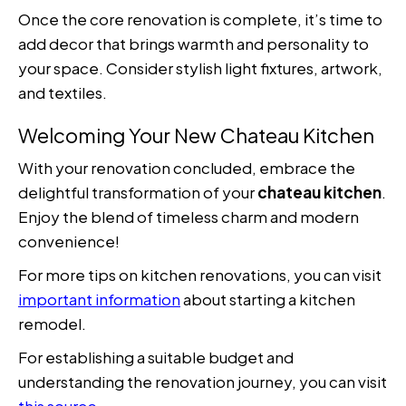
Once the core renovation is complete, it’s time to
add decor that brings warmth and personality to
your space. Consider stylish light fixtures, artwork,
and textiles.
Welcoming Your New Chateau Kitchen
With your renovation concluded, embrace the
delightful transformation of your
chateau kitchen
.
Enjoy the blend of timeless charm and modern
convenience!
For more tips on kitchen renovations, you can visit
important information
about starting a kitchen
remodel.
For establishing a suitable budget and
understanding the renovation journey, you can visit
this source
.