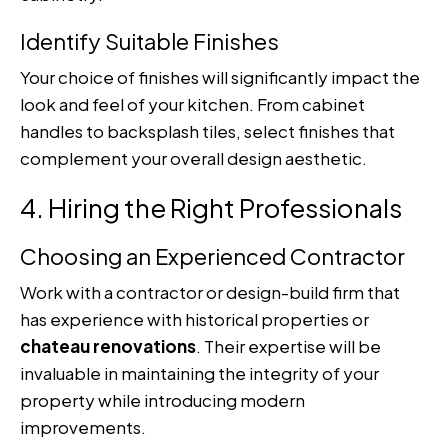
Identify Suitable Finishes
Your choice of finishes will significantly impact the
look and feel of your kitchen. From cabinet
handles to backsplash tiles, select finishes that
complement your overall design aesthetic.
4. Hiring the Right Professionals
Choosing an Experienced Contractor
Work with a contractor or design-build firm that
has experience with historical properties or
chateau renovations
. Their expertise will be
invaluable in maintaining the integrity of your
property while introducing modern
improvements.