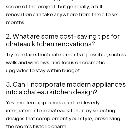
scope of the project, but generally, a full
renovation can take anywhere from three to six
months.
2. What are some cost-saving tips for
chateau kitchen renovations?
Try to retain structural elements if possible, such as
walls and windows, and focus on cosmetic
upgrades to stay within budget.
3. Can I incorporate modern appliances
into a chateau kitchen design?
Yes, modern appliances can be cleverly
integrated into a chateau kitchen by selecting
designs that complement your style, preserving
the room’s historic charm.