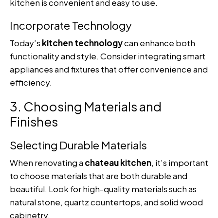
kitchen is convenient and easy to use.
Incorporate Technology
Today’s
kitchen technology
can enhance both
functionality and style. Consider integrating smart
appliances and fixtures that offer convenience and
efficiency.
3. Choosing Materials and
Finishes
Selecting Durable Materials
When renovating a
chateau kitchen
, it’s important
to choose materials that are both durable and
beautiful. Look for high-quality materials such as
natural stone, quartz countertops, and solid wood
cabinetry.