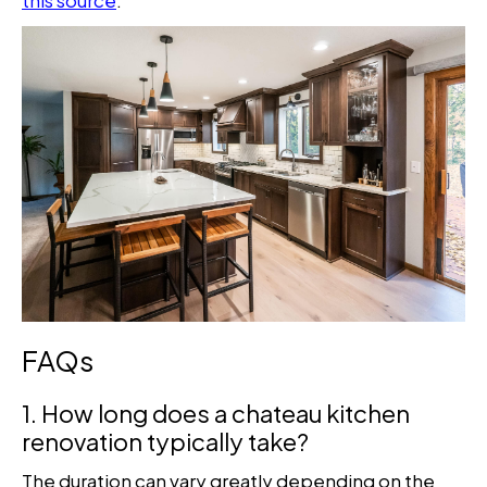
FAQs
1. How long does a chateau kitchen
renovation typically take?
The duration can vary greatly depending on the