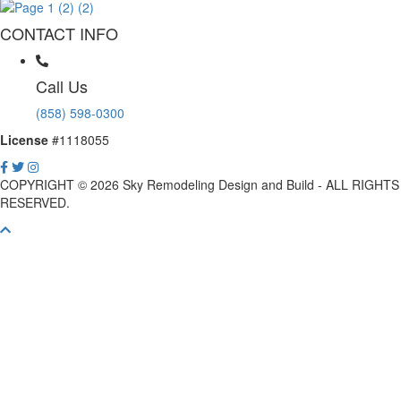
CONTACT INFO
Call Us
(858) 598-0300
License
#1118055
COPYRIGHT © 2026 Sky Remodeling Design and Build - ALL RIGHTS
RESERVED.
Scroll
To
Top