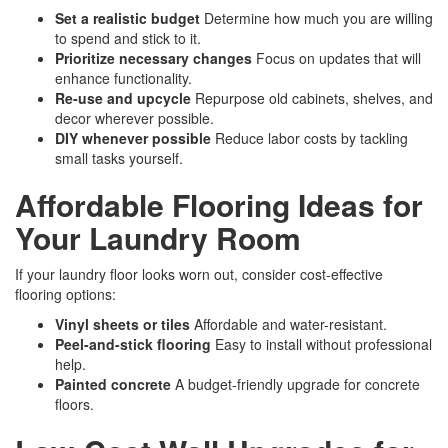
Set a realistic budget
Determine how much you are willing
to spend and stick to it.
Prioritize necessary changes
Focus on updates that will
enhance functionality.
Re-use and upcycle
Repurpose old cabinets, shelves, and
decor wherever possible.
DIY whenever possible
Reduce labor costs by tackling
small tasks yourself.
Affordable Flooring Ideas for
Your Laundry Room
If your laundry floor looks worn out, consider cost-effective
flooring options:
Vinyl sheets or tiles
Affordable and water-resistant.
Peel-and-stick flooring
Easy to install without professional
help.
Painted concrete
A budget-friendly upgrade for concrete
floors.