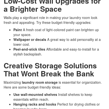
Low-Cost Wall Upgrades for
a Brighter Space
Walls play a significant role in making your laundry room look
fresh and appealing. Try these budget-friendly upgrades:
Paint
A fresh coat of light-colored paint can brighten up
your space.
Wallpaper or decals
A great way to add personality at a
lower cost.
Peel-and-stick tiles
Affordable and easy-to-install for a
stylish backsplash.
Creative Storage Solutions
That Wont Break the Bank
Maximizing
laundry room storage
is essential for organization.
Here are some budget-friendly ideas:
Use wall-mounted shelves
Install shelves to keep
essentials within reach.
Hanging racks and hooks
Perfect for drying clothes or