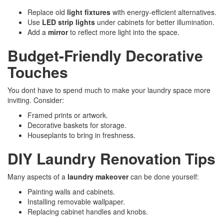
Replace old
light fixtures
with energy-efficient alternatives.
Use
LED strip lights
under cabinets for better illumination.
Add a
mirror
to reflect more light into the space.
Budget-Friendly Decorative
Touches
You dont have to spend much to make your laundry space more
inviting. Consider:
Framed prints or artwork.
Decorative baskets for storage.
Houseplants to bring in freshness.
DIY Laundry Renovation Tips
Many aspects of a
laundry makeover
can be done yourself:
Painting walls and cabinets.
Installing removable wallpaper.
Replacing cabinet handles and knobs.