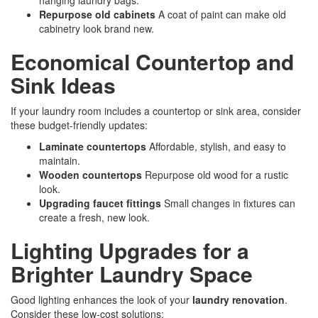
hanging laundry bags.
Repurpose old cabinets
A coat of paint can make old
cabinetry look brand new.
Economical Countertop and
Sink Ideas
If your laundry room includes a countertop or sink area, consider
these budget-friendly updates:
Laminate countertops
Affordable, stylish, and easy to
maintain.
Wooden countertops
Repurpose old wood for a rustic
look.
Upgrading faucet fittings
Small changes in fixtures can
create a fresh, new look.
Lighting Upgrades for a
Brighter Laundry Space
Good lighting enhances the look of your
laundry renovation
.
Consider these low-cost solutions: