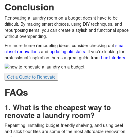
Conclusion
Renovating a laundry room on a budget doesnt have to be
difficult. By making smart choices, using DIY techniques, and
repurposing items, you can create a stylish and functional space
without overspending.
For more home remodeling ideas, consider checking out
small
closet renovations
and
updating old stairs
. If you’re looking for
professional inspiration, heres a great guide from
Lux Interiors
.
Get a Quote to Renovate
FAQs
1. What is the cheapest way to
renovate a laundry room?
Repainting, installing budget-friendly shelving, and using peel-
and-stick floor tiles are some of the most affordable renovation