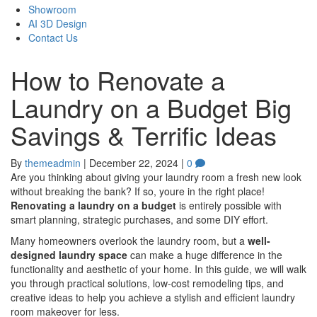
Showroom
AI 3D Design
Contact Us
How to Renovate a
Laundry on a Budget Big
Savings & Terrific Ideas
By
themeadmin
|
December 22, 2024
|
0
Are you thinking about giving your laundry room a fresh new look
without breaking the bank? If so, youre in the right place!
Renovating a laundry on a budget
is entirely possible with
smart planning, strategic purchases, and some DIY effort.
Many homeowners overlook the laundry room, but a
well-
designed laundry space
can make a huge difference in the
functionality and aesthetic of your home. In this guide, we will walk
you through practical solutions, low-cost remodeling tips, and
creative ideas to help you achieve a stylish and efficient laundry
room makeover for less.