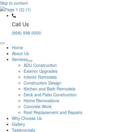
Skip to content
Call Us
(858) 598-0300
Home
About Us
Services
ADU Construction
Exterior Upgrades
Interior Remodels
Construction Design
Kitchen and Bath Remodels
Deck and Patio Construction
Home Renovations
Concrete Work
Roof Replacement and Repairs
Why Choose Us
Gallery
Testimonials