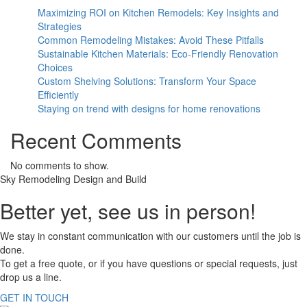
Maximizing ROI on Kitchen Remodels: Key Insights and
Strategies
Common Remodeling Mistakes: Avoid These Pitfalls
Sustainable Kitchen Materials: Eco-Friendly Renovation
Choices
Custom Shelving Solutions: Transform Your Space
Efficiently
Staying on trend with designs for home renovations
Recent Comments
No comments to show.
Sky Remodeling Design and Build
Better yet, see us in person!
We stay in constant communication with our customers until the job is
done.
To get a free quote, or if you have questions or special requests, just
drop us a line.
GET IN TOUCH