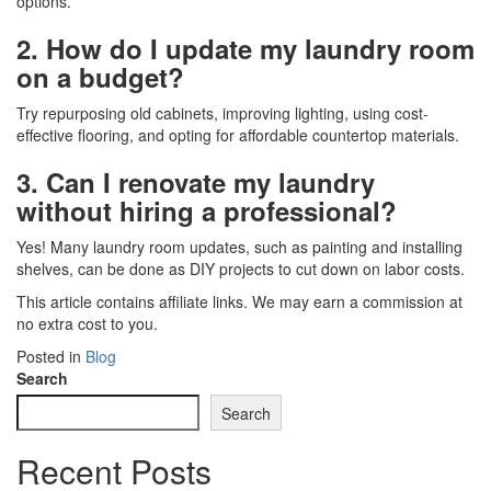
options.
2. How do I update my laundry room
on a budget?
Try repurposing old cabinets, improving lighting, using cost-
effective flooring, and opting for affordable countertop materials.
3. Can I renovate my laundry
without hiring a professional?
Yes! Many laundry room updates, such as painting and installing
shelves, can be done as DIY projects to cut down on labor costs.
This article contains affiliate links. We may earn a commission at
no extra cost to you.
Posted in
Blog
Search
Search
Recent Posts