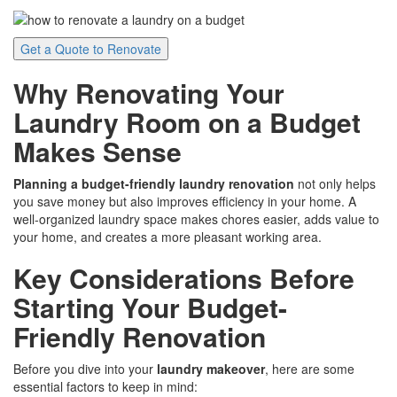
Get a Quote to Renovate
Why Renovating Your
Laundry Room on a Budget
Makes Sense
Planning a budget-friendly laundry renovation
not only helps
you save money but also improves efficiency in your home. A
well-organized laundry space makes chores easier, adds value to
your home, and creates a more pleasant working area.
Key Considerations Before
Starting Your Budget-
Friendly Renovation
Before you dive into your
laundry makeover
, here are some
essential factors to keep in mind: