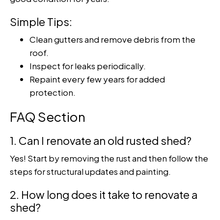
Simple Tips:
Clean gutters and remove debris from the
roof.
Inspect for leaks periodically.
Repaint every few years for added
protection.
FAQ Section
1. Can I renovate an old rusted shed?
Yes! Start by removing the rust and then follow the
steps for structural updates and painting.
2. How long does it take to renovate a
shed?