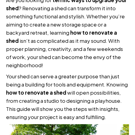
shed
? Renovating a shed can transform it into
something functional and stylish. Whether you’re
aiming to create a new storage space or a
backyard retreat, learning
how to renovate a
shed
isn’t as complicated as it may sound. With
proper planning, creativity, and a few weekends
of work, your shed can become the envy of the
neighborhood!
Your shed can serve a greater purpose than just
being a building for tools and equipment. Knowing
how to renovate a shed
will open possibilities,
from creating a studio to designing a playhouse.
This guide will show you the steps with insights,
ensuring your project is easy and fulfilling.