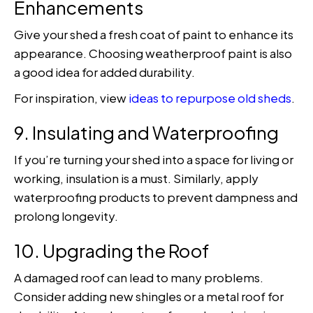
Enhancements
Give your shed a fresh coat of paint to enhance its
appearance. Choosing weatherproof paint is also
a good idea for added durability.
For inspiration, view
ideas to repurpose old sheds
.
9. Insulating and Waterproofing
If you’re turning your shed into a space for living or
working, insulation is a must. Similarly, apply
waterproofing products to prevent dampness and
prolong longevity.
10. Upgrading the Roof
A damaged roof can lead to many problems.
Consider adding new shingles or a metal roof for