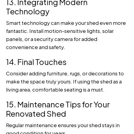
13. Integrating Modern
Technology
Smart technology can make your shed even more
fantastic. Install motion-sensitive lights, solar
panels, or a security camera for added
convenience and safety.
14. Final Touches
Consider adding furniture, rugs, or decorations to
make the space truly yours. If using the shed as a
living area, comfortable seating is a must.
15. Maintenance Tips for Your
Renovated Shed
Regular maintenance ensures your shed stays in
good condition for years.