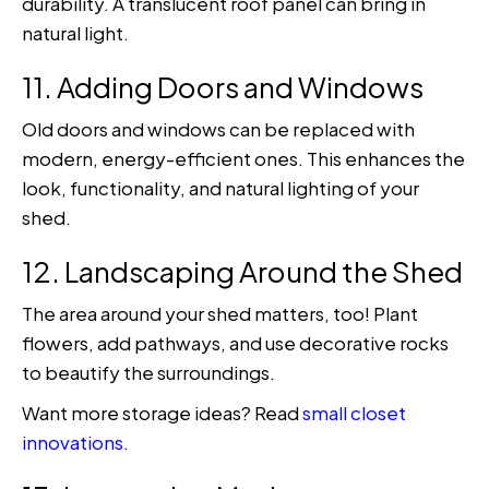
durability. A translucent roof panel can bring in
natural light.
11. Adding Doors and Windows
Old doors and windows can be replaced with
modern, energy-efficient ones. This enhances the
look, functionality, and natural lighting of your
shed.
12. Landscaping Around the Shed
The area around your shed matters, too! Plant
flowers, add pathways, and use decorative rocks
to beautify the surroundings.
Want more storage ideas? Read
small closet
innovations
.