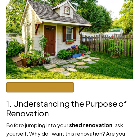
Get a Quote to Renovate
1. Understanding the Purpose of
Renovation
Before jumping into your
shed renovation
, ask
yourself: Why do I want this renovation? Are you