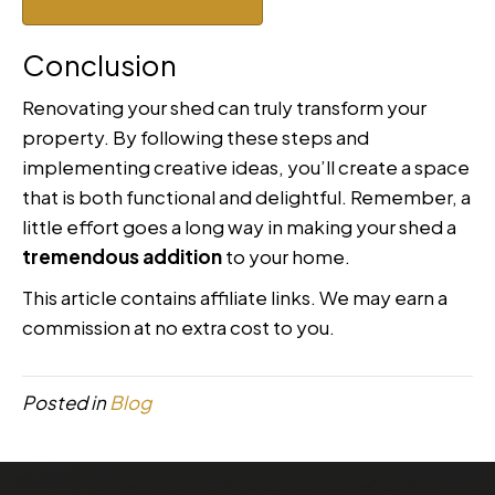
Get a Quote to Renovate
Conclusion
Renovating your shed can truly transform your
property. By following these steps and
implementing creative ideas, you’ll create a space
that is both functional and delightful. Remember, a
little effort goes a long way in making your shed a
tremendous addition
to your home.
This article contains affiliate links. We may earn a
commission at no extra cost to you.
Posted in
Blog