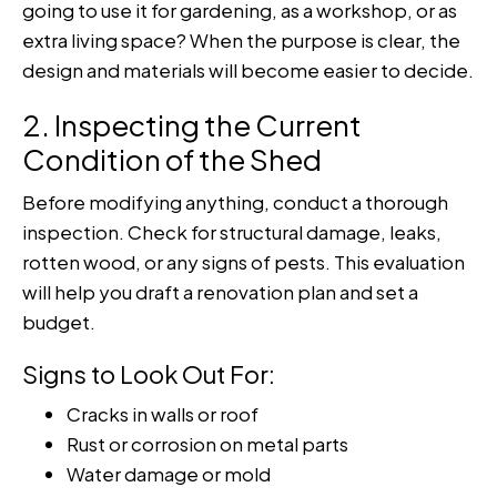
going to use it for gardening, as a workshop, or as
extra living space? When the purpose is clear, the
design and materials will become easier to decide.
2. Inspecting the Current
Condition of the Shed
Before modifying anything, conduct a thorough
inspection. Check for structural damage, leaks,
rotten wood, or any signs of pests. This evaluation
will help you draft a renovation plan and set a
budget.
Signs to Look Out For:
Cracks in walls or roof
Rust or corrosion on metal parts
Water damage or mold