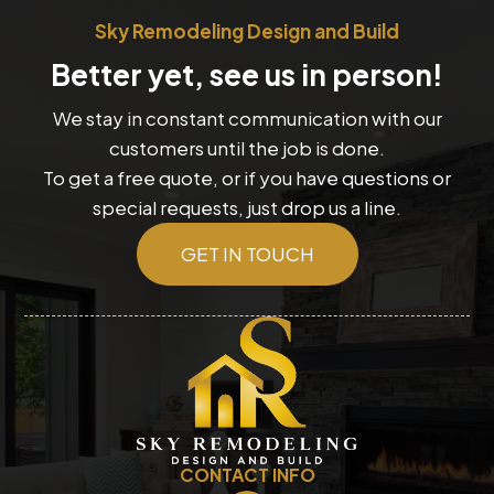
Sky Remodeling Design and Build
Better yet, see us in person!
We stay in constant communication with our
customers until the job is done.
To get a free quote, or if you have questions or
special requests, just drop us a line.
GET IN TOUCH
CONTACT INFO