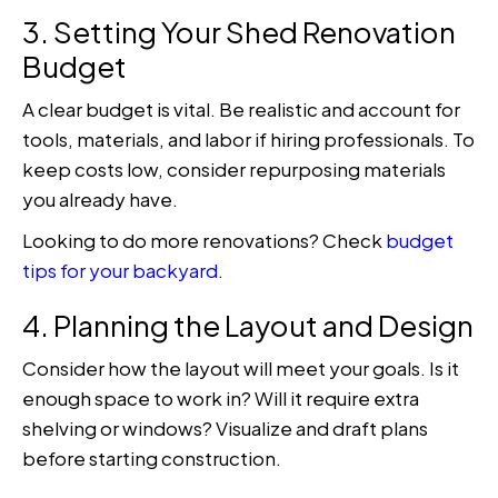
3. Setting Your Shed Renovation
Budget
A clear budget is vital. Be realistic and account for
tools, materials, and labor if hiring professionals. To
keep costs low, consider repurposing materials
you already have.
Looking to do more renovations? Check
budget
tips for your backyard
.
4. Planning the Layout and Design
Consider how the layout will meet your goals. Is it
enough space to work in? Will it require extra
shelving or windows? Visualize and draft plans
before starting construction.