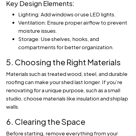
Key Design Elements:
Lighting: Add windows or use LED lights.
Ventilation: Ensure proper airflow to prevent
moisture issues.
Storage: Use shelves, hooks, and
compartments for better organization.
5. Choosing the Right Materials
Materials such as treated wood, steel, and durable
roofing can make your shed last longer. If you’re
renovating for a unique purpose, such as a small
studio, choose materials like insulation and shiplap
walls.
6. Clearing the Space
Before starting, remove everything from your