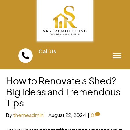
Call Us
(858) 598-0300
How to Renovate a Shed?
Big Ideas and Tremendous
Tips
By
themeadmin
|
August 22, 2024
|
0
Are you looking for
terrific ways to upgrade your