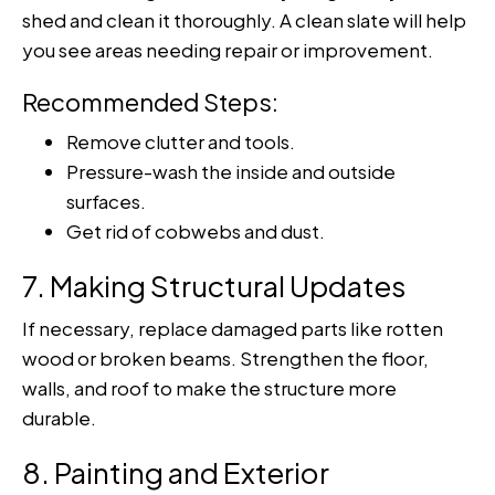
shed and clean it thoroughly. A clean slate will help
you see areas needing repair or improvement.
Recommended Steps:
Remove clutter and tools.
Pressure-wash the inside and outside
surfaces.
Get rid of cobwebs and dust.
7. Making Structural Updates
If necessary, replace damaged parts like rotten
wood or broken beams. Strengthen the floor,
walls, and roof to make the structure more
durable.
8. Painting and Exterior