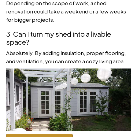
Depending on the scope of work, a shed
renovation could take a weekend or a few weeks
for bigger projects.
3. Can I turn my shed into a livable
space?
Absolutely. By adding insulation, proper flooring,
and ventilation, you can create a cozy living area.